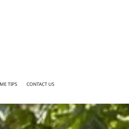
ME TIPS
CONTACT US