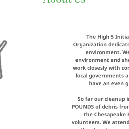
The High 5 Initia
Organization dedicate
environment. We 
environment and sho
work closesly with c
local governments a
have an even g
So far our cleanup 
POUNDS of debris from
the Chesapeake B
volunteers. We atten