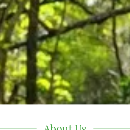
About Us