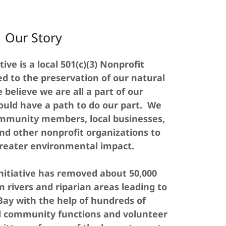
Our Story
tive is a local 501(c)(3) Nonprofit
d to the preservation of our natural
believe we are all a part of our
uld have a path to do our part. We
ommunity members, local businesses,
nd other nonprofit organizations to
reater environmental impact.
initiative has removed about 50,000
 rivers and riparian areas leading to
ay with the help of hundreds of
d community functions and volunteer