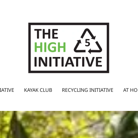
IATIVE
KAYAK CLUB
RECYCLING INITIATIVE
AT HO