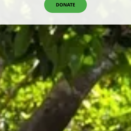
DONATE