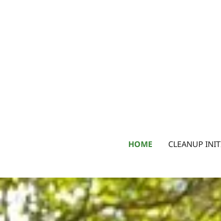
HOME
CLEANUP INIT