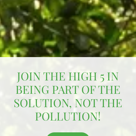
JOIN THE HIGH 5 IN
BEING PART OF THE
SOLUTION, NOT THE
POLLUTION!